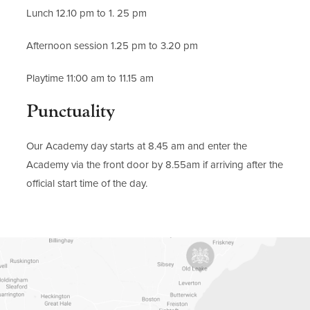
Lunch 12.10 pm to 1. 25 pm
Afternoon session 1.25 pm to 3.20 pm
Playtime 11:00 am to 11.15 am
Punctuality
Our Academy day starts at 8.45 am and enter the
Academy via the front door by 8.55am if arriving after the
official start time of the day.