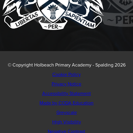
© Copyright Holbeach Primary Academy - Spalding 2026
Cookie Policy
Privacy Notice
Accessibility Statement
(opens
Made by CODA Education
in
Greyscale
new
High Visibility
tab)
Negative Contrast