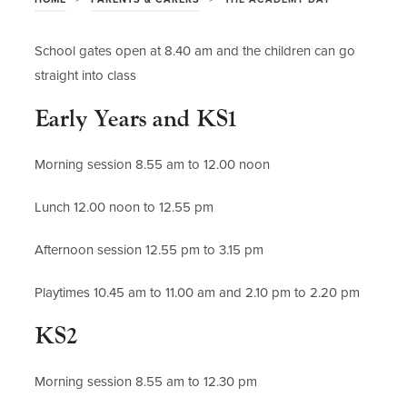
School gates open at 8.40 am and the children can go
straight into class
Early Years and KS1
Morning session 8.55 am to 12.00 noon
Lunch 12.00 noon to 12.55 pm
Afternoon session 12.55 pm to 3.15 pm
Playtimes 10.45 am to 11.00 am and 2.10 pm to 2.20 pm
KS2
Morning session 8.55 am to 12.30 pm