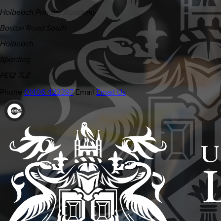
Holbeach Primary Academy
Boston Road South
Holbeach
Spalding
PE12 7LZ
Phone
01406 422397
Email
Email Us
(OPENS
IN
NEW
TAB)