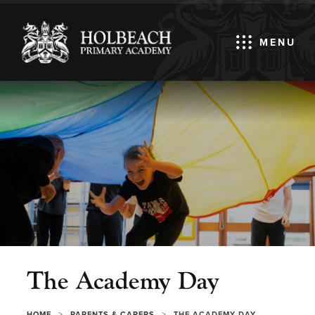
MENU
The Academy Day
>
>
HOME
PARENTS & CARERS
THE ACADEMY DAY