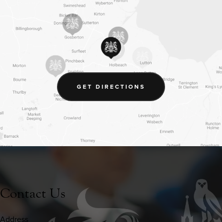
(OPENS
GET DIRECTIONS
IN
NEW
TAB)
Contact Us
Address