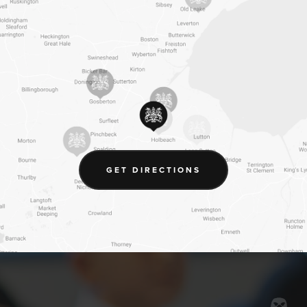
(OPENS
GET DIRECTIONS
IN
NEW
TAB)