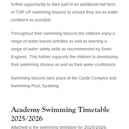
further opportunity to take part in an additional half term
of TOP UP swimming lessons to ensure they are as water
confident as possible.
Throughout their swimming lessons the children enjoy a
range of water based activities as well as learning a
range of water safety skills as recommended by Swim
England. This further supports the children in developing
their swimming strokes as well as their water confidence.
Swimming lessons take place at the Castle Complex and
Swimming Pool, Spalding.
Academy Swimming Timetable
2025/2026
Attached is the swimming timetable for 2025/2026.