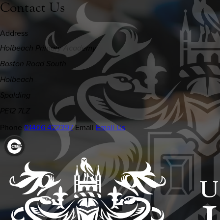
Contact Us
Address
Holbeach Primary Academy
Boston Road South
Holbeach
Spalding
PE12 7LZ
Phone
01406 422397
Email
Email Us
(OPENS
IN
NEW
TAB)