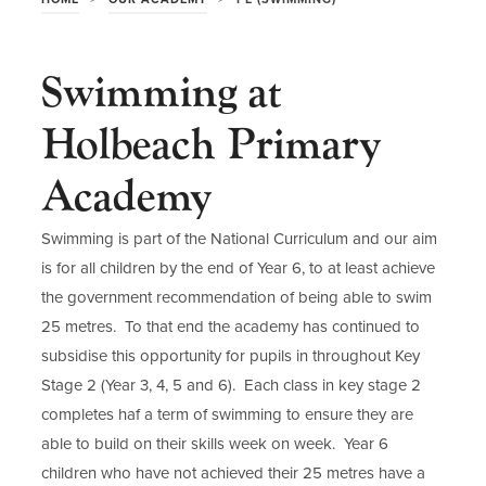
Swimming at
Holbeach Primary
Academy
Swimming is part of the National Curriculum and our aim
is for all children by the end of Year 6, to at least achieve
the government recommendation of being able to swim
25 metres. To that end the academy has continued to
subsidise this opportunity for pupils in throughout Key
Stage 2 (Year 3, 4, 5 and 6). Each class in key stage 2
completes haf a term of swimming to ensure they are
able to build on their skills week on week. Year 6
children who have not achieved their 25 metres have a