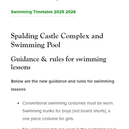
(
Swimming Timetable 2025 2026
o
p
Spalding Castle Complex and
e
n
Swimming Pool
s
Guidance & rules for swimming
i
n
lessons
n
Below are the new guidance and rules for swimming
e
w
lessons
t
Conventional swimming costumes must be worn.
a
Swimming trunks for boys {not board shorts}, a
b
one piece costume for girls.
)