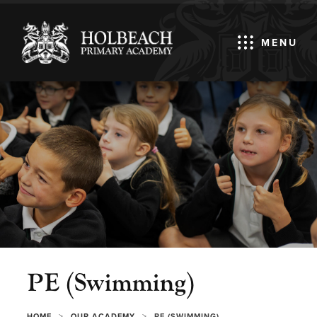
MENU
PE (Swimming)
>
>
HOME
OUR ACADEMY
PE (SWIMMING)