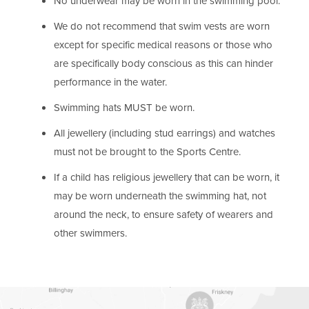
No underwear may be worn in the swimming pool.
We do not recommend that swim vests are worn
except for specific medical reasons or those who
are specifically body conscious as this can hinder
performance in the water.
Swimming hats MUST be worn.
All jewellery (including stud earrings) and watches
must not be brought to the Sports Centre.
If a child has religious jewellery that can be worn, it
may be worn underneath the swimming hat, not
around the neck, to ensure safety of wearers and
other swimmers.