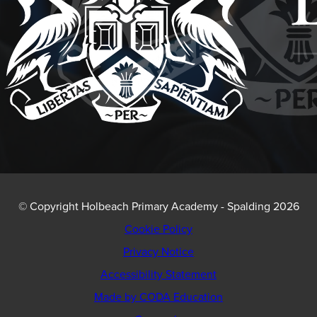
© Copyright Holbeach Primary Academy - Spalding 2026
Cookie Policy
Privacy Notice
Accessibility Statement
(opens
Made by CODA Education