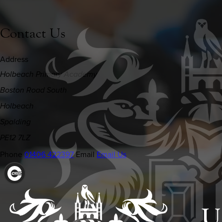
Contact Us
Address
Holbeach Primary Academy
Boston Road South
Holbeach
Spalding
PE12 7LZ
Phone
01406 422397
Email
Email Us
(OPENS
IN
NEW
TAB)