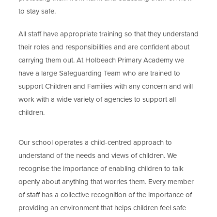
to stay safe.
All staff have appropriate training so that they understand
their roles and responsibilities and are confident about
carrying them out. At Holbeach Primary Academy we
have a large Safeguarding Team who are trained to
support Children and Families with any concern and will
work with a wide variety of agencies to support all
children.
Our school operates a child-centred approach to
understand of the needs and views of children. We
recognise the importance of enabling children to talk
openly about anything that worries them. Every member
of staff has a collective recognition of the importance of
providing an environment that helps children feel safe