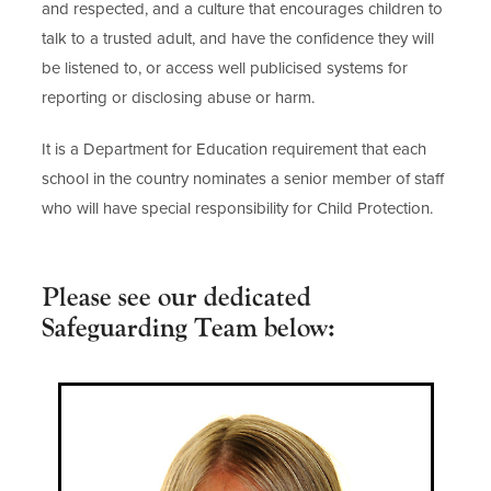
and respected, and a culture that encourages children to
talk to a trusted adult, and have the confidence they will
be listened to, or access well publicised systems for
reporting or disclosing abuse or harm.
It is a Department for Education requirement that each
school in the country nominates a senior member of staff
who will have special responsibility for Child Protection.
Please see our dedicated
Safeguarding Team below: