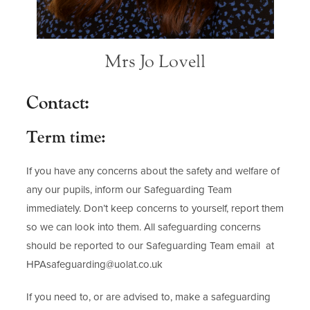
Mrs Jo Lovell
Contact:
Term time:
If you have any concerns about the safety and welfare of
any our pupils, inform our Safeguarding Team
immediately. Don’t keep concerns to yourself, report them
so we can look into them. All safeguarding concerns
should be reported to our Safeguarding Team email at
HPAsafeguarding@uolat.co.uk
If you need to, or are advised to, make a safeguarding