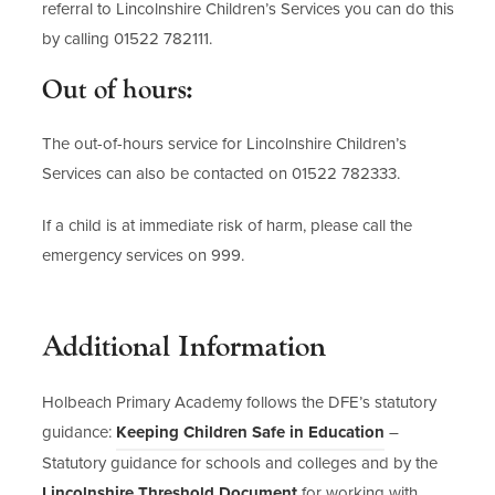
referral to Lincolnshire Children’s Services you can do this
by calling 01522 782111.
Out of hours:
The out-of-hours service for Lincolnshire Children’s
Services can also be contacted on 01522 782333.
If a child is at immediate risk of harm, please call the
emergency services on 999.
Additional Information
Holbeach Primary Academy follows the DFE’s statutory
(
guidance:
Keeping Children Safe in Education
–
o
Statutory guidance for schools and colleges and by the
p
(
Lincolnshire Threshold Document
for working with