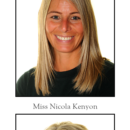
Miss Nicola Kenyon