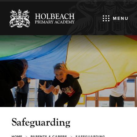
MENU
Safeguarding
>
>
HOME
PARENTS & CARERS
SAFEGUARDING