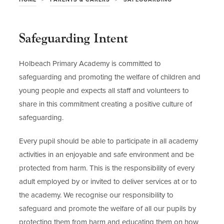
Safeguarding Intent
Holbeach Primary Academy is committed to
safeguarding and promoting the welfare of children and
young people and expects all staff and volunteers to
share in this commitment creating a positive culture of
safeguarding.
Every pupil should be able to participate in all academy
activities in an enjoyable and safe environment and be
protected from harm. This is the responsibility of every
adult employed by or invited to deliver services at or to
the academy. We recognise our responsibility to
safeguard and promote the welfare of all our pupils by
protecting them from harm and educating them on how