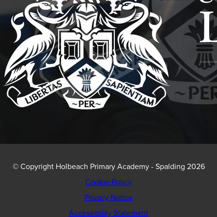
© Copyright Holbeach Primary Academy - Spalding 2026
Cookie Policy
Privacy Notice
Accessibility Statement