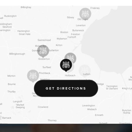
(OPENS
GET DIRECTIONS
IN
NEW
TAB)