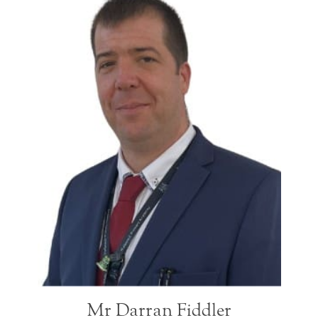
Mr Darran Fiddler