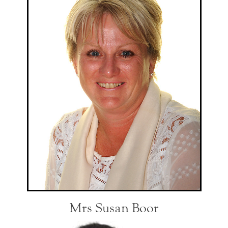
Mrs Susan Boor