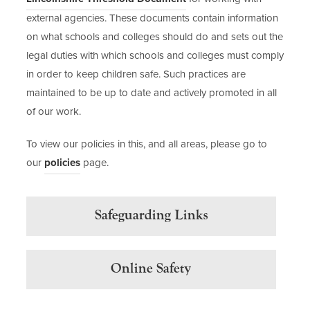
e
o
external agencies. These documents contain information
n
p
on what schools and colleges should do and sets out the
s
e
legal duties with which schools and colleges must comply
i
n
in order to keep children safe. Such practices are
n
s
maintained to be up to date and actively promoted in all
n
i
of our work.
e
n
To view our policies in this, and all areas, please go to
w
n
our
policies
page.
t
e
a
w
b
t
Safeguarding Links
)
a
b
)
Online Safety