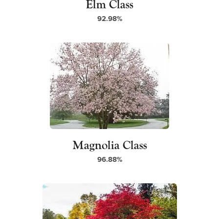
Elm Class
92.98%
Magnolia Class
96.88%