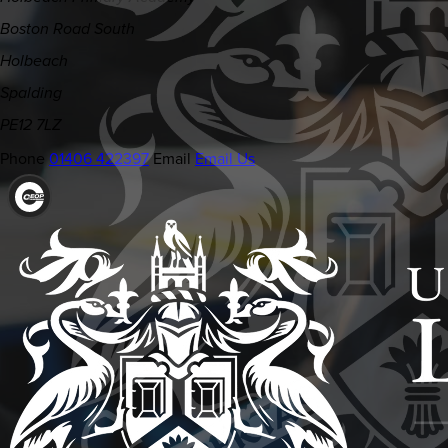
Boston Road South
Holbeach
Spalding
PE12 7LZ
Phone
01406 422397
Email
Email Us
(OPENS
IN
NEW
TAB)