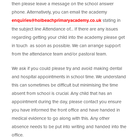
then please leave a message on the school answer
phone. Alternatively, you can email the academy
enquiries@holbeachprimaryacademy.co.uk
stating in
the subject line Attendance of… If there are any issues
regarding getting your child into the academy please get
in touch as soon as possible. We can arrange support
from the attendance team and/or pastoral team.
We ask if you could please try and avoid making dental
and hospital appointments in school time. We understand
this can sometimes be difficult but minimising the time
absent from school is crucial. Any child that has an
appointment during the day, please contact you ensure
you have informed the front office and have handed in
medical evidence to go along with this. Any other
absence needs to be put into writing and handed into the
office.