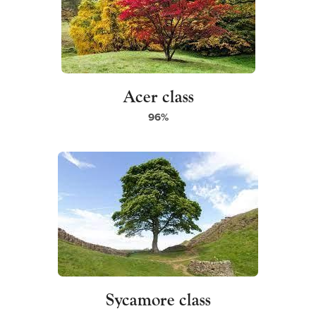
Acer class
96%
Sycamore class