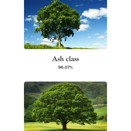
Ash class
96.07%