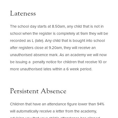
Lateness
The school day starts at 8.50am, any child that is not in
school when the register is completely at 9am they will be
recorded as L (late). Any child that is bought into school
after registers close at 9.20am, they will receive an
unauthorised absence mark. As an academy we will now
be issuing a penalty notice for children that receive 10 or
more unauthorised lates within a 6 week period.
Persistent Absence
Children that have an attendance figure lower than 94%
will automatically receive a letter from the academy,