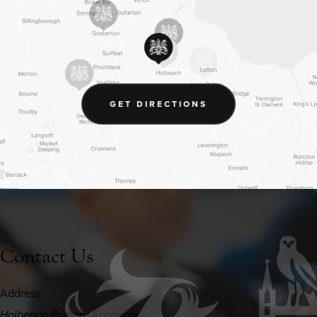
(OPENS
GET DIRECTIONS
IN
NEW
TAB)
Contact Us
Address
Holbeach Primary Academy