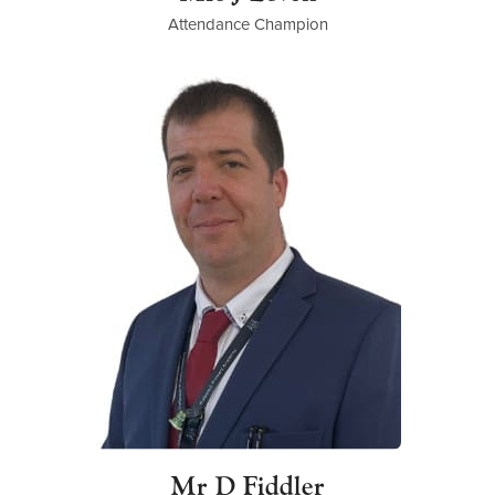
Attendance Champion
Mr D Fiddler