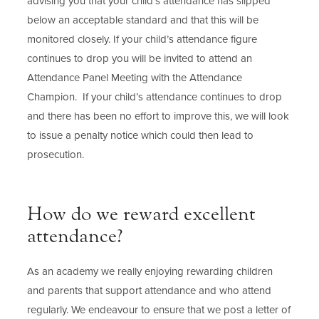
advising you that your child’s attendance has slipped
below an acceptable standard and that this will be
monitored closely. If your child’s attendance figure
continues to drop you will be invited to attend an
Attendance Panel Meeting with the Attendance
Champion. If your child’s attendance continues to drop
and there has been no effort to improve this, we will look
to issue a penalty notice which could then lead to
prosecution.
How do we reward excellent
attendance?
As an academy we really enjoying rewarding children
and parents that support attendance and who attend
regularly. We endeavour to ensure that we post a letter of