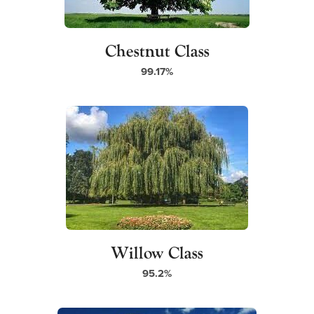
Chestnut Class
99.17%
Willow Class
95.2%