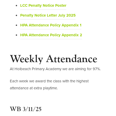
o
(
LCC Penalty Notice Poster
p
o
(
Penalty Notice Letter July 2025
e
p
o
n
(
HPA Attendance Policy Appendix 1
e
p
s
o
n
(
HPA Attendance Policy Appendix 2
e
i
p
s
o
n
n
e
i
p
s
n
n
n
Weekly Attendance
e
i
e
s
n
n
n
w
i
e
At Holbeach Primary Academy we are aiming for 97%.
s
n
t
n
w
i
e
a
n
Each week we award the class with the highest
t
n
w
b
e
attendance at extra playtime.
a
n
t
)
w
b
e
a
t
)
w
b
WB 3/11/25
a
t
)
b