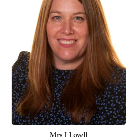
Mrs J Lovell