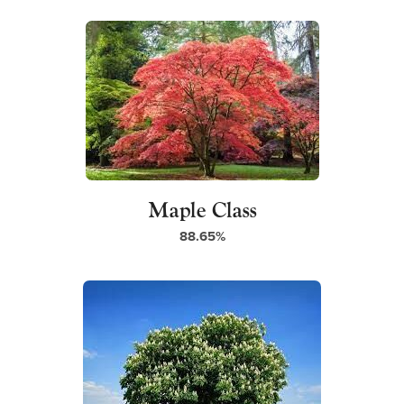
a
)
b
)
Maple Class
88.65%