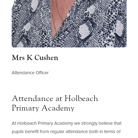
Mrs K Cushen
Attendance Officer
Attendance at Holbeach
Primary Academy
At Holbeach Primary Academy we strongly believe that
pupils benefit from regular attendance both in terms of