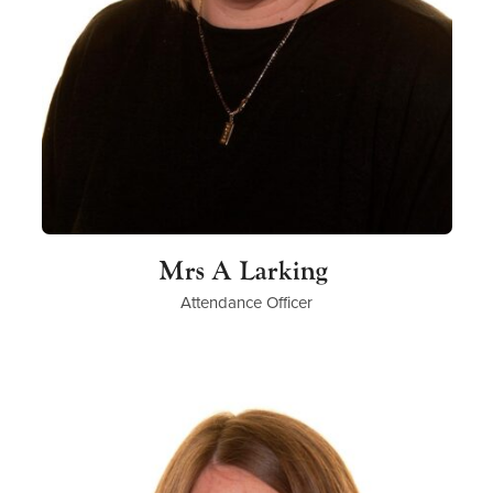
Mrs A Larking
Attendance Officer