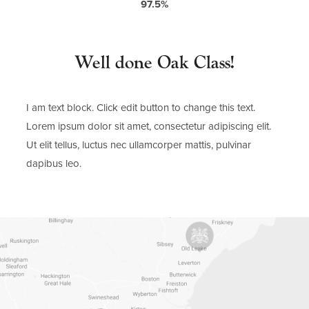
97.5%
Well done Oak Class!
I am text block. Click edit button to change this text.
Lorem ipsum dolor sit amet, consectetur adipiscing elit.
Ut elit tellus, luctus nec ullamcorper mattis, pulvinar
dapibus leo.