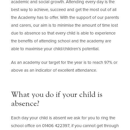
academic and social growth. Attending every day is the
best way to achieve, succeed and get the most out of all
the Academy has to offer. With the support of our parents
and carers, our aim is to minimise the amount of time lost
due to absence so that every child is able to experience
the benefits of attending school and the academy are
able to maximise your child/children’s potential.
As an academy our target for the year is to reach 97% or
above as an indicator of excellent attendance.
What you do if your child is
absence?
Each day your child is absent we ask for you to ring the
school office on 01406 422397, if you cannot get through