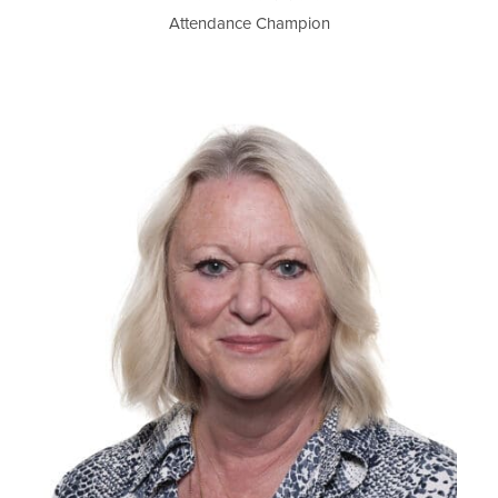
Attendance Champion