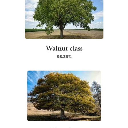
Walnut class
98.39%