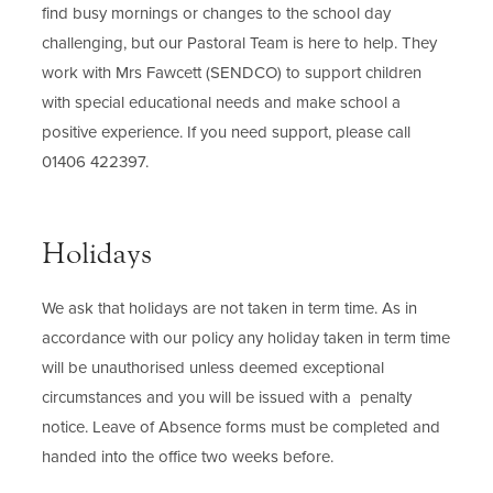
find busy mornings or changes to the school day
challenging, but our Pastoral Team is here to help. They
work with Mrs Fawcett (SENDCO) to support children
with special educational needs and make school a
positive experience. If you need support, please call
01406 422397.
Holidays
We ask that holidays are not taken in term time. As in
accordance with our policy any holiday taken in term time
will be unauthorised unless deemed exceptional
circumstances and you will be issued with a penalty
notice. Leave of Absence forms must be completed and
handed into the office two weeks before.