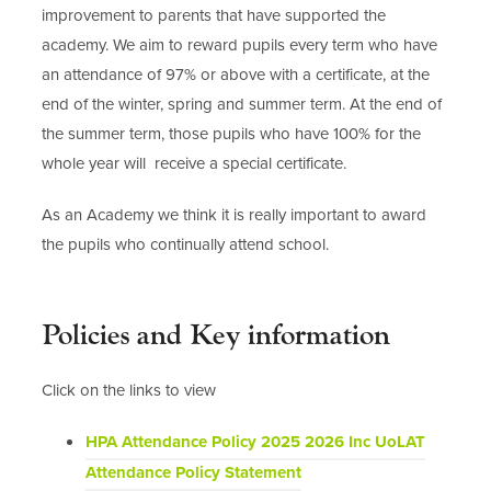
improvement to parents that have supported the
academy. We aim to reward pupils every term who have
an attendance of 97% or above with a certificate, at the
end of the winter, spring and summer term. At the end of
the summer term, those pupils who have 100% for the
whole year will receive a special certificate.
As an Academy we think it is really important to award
the pupils who continually attend school.
Policies and Key information
Click on the links to view
HPA Attendance Policy 2025 2026 Inc UoLAT
(
Attendance Policy Statement