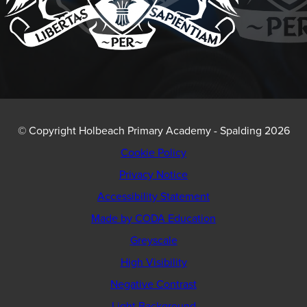
© Copyright Holbeach Primary Academy - Spalding 2026
Cookie Policy
Privacy Notice
Accessibility Statement
(opens
Made by CODA Education
in
Greyscale
new
High Visibility
tab)
Negative Contrast
Light Background