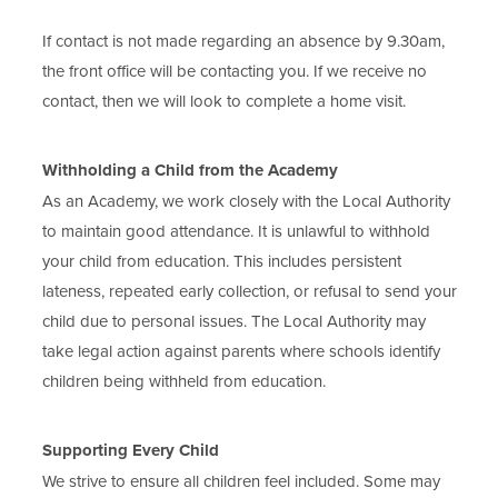
If contact is not made regarding an absence by 9.30am,
the front office will be contacting you. If we receive no
contact, then we will look to complete a home visit.
Withholding a Child from the Academy
As an Academy, we work closely with the Local Authority
to maintain good attendance. It is unlawful to withhold
your child from education. This includes persistent
lateness, repeated early collection, or refusal to send your
child due to personal issues. The Local Authority may
take legal action against parents where schools identify
children being withheld from education.
Supporting Every Child
We strive to ensure all children feel included. Some may