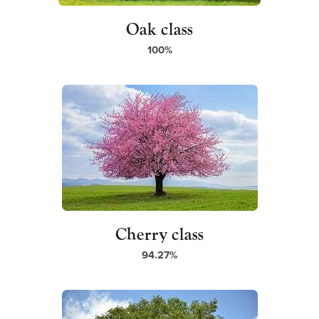
Oak class
100%
Cherry class
94.27%