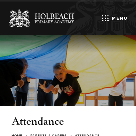
MENU
Attendance
>
>
HOME
PARENTS & CARERS
ATTENDANCE