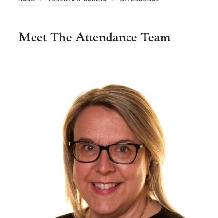
Meet The Attendance Team