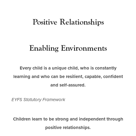
i
n
n
Positive Relationships
e
w
t
Enabling Environments
a
b
Every child is a unique child, who is constantly
)
learning and who can be resilient, capable, confident
and self-assured.
EYFS Statutory Framework
Children learn to be strong and independent through
positive relationships.