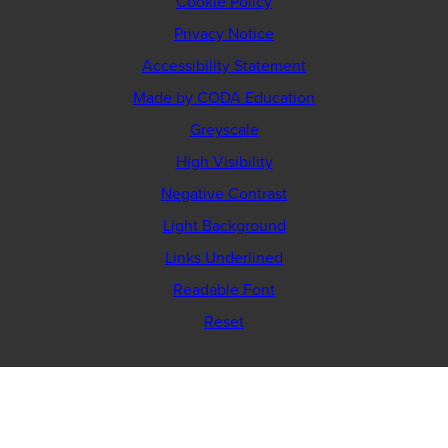
Cookie Policy
Privacy Notice
Accessibility Statement
(opens
Made by CODA Education
in
Greyscale
new
High Visibility
tab)
Negative Contrast
Light Background
Links Underlined
Readable Font
Reset