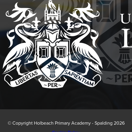
IN
NEW
TAB)
© Copyright Holbeach Primary Academy - Spalding 2026