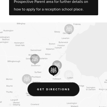
Prospective Parent area for further details on
how to apply for a reception school place.
(OPENS
GET DIRECTIONS
IN
NEW
TAB)