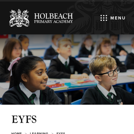
MENU
EYFS
>
>
HOME
LEARNING
EYFS