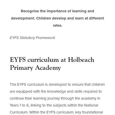
Recognise the importance of learning and
development. Children develop and learn at different
rates.
EYFS Statutory Framework
EYFS curriculum at Holbeach
Primary Academy
The EYFS curriculum is developed to ensure that children
are equipped with the knowledge and skills required to
continue their learning journey through the academy in
Years 1 to 6, linking to the subjects within the National
Curriculum. Within the EYFS curriculum, key foundational