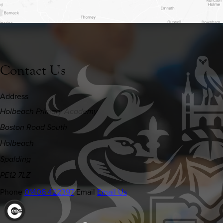
Contact Us
Address
Holbeach Primary Academy
Boston Road South
Holbeach
Spalding
PE12 7LZ
Phone
01406 422397
Email
Email Us
(OPENS