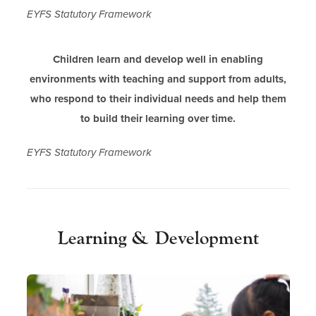
EYFS Statutory Framework
Children learn and develop well in enabling
environments with teaching and support from adults,
who respond to their individual needs and help them
to build their learning over time.
EYFS Statutory Framework
Learning & Development