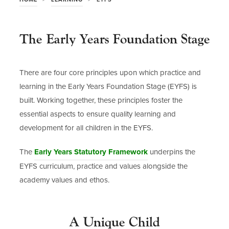
The Early Years Foundation Stage
There are four core principles upon which practice and
learning in the Early Years Foundation Stage (EYFS) is
built. Working together, these principles foster the
essential aspects to ensure quality learning and
development for all children in the EYFS.
(
The
Early Years Statutory Framework
underpins the
o
EYFS curriculum, practice and values alongside the
p
academy values and ethos.
e
n
A Unique Child
s