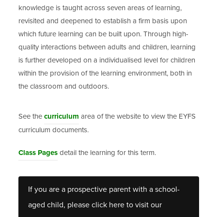
knowledge is taught across seven areas of learning,
revisited and deepened to establish a firm basis upon
which future learning can be built upon. Through high-
quality interactions between adults and children, learning
is further developed on a individualised level for children
within the provision of the learning environment, both in
the classroom and outdoors.
See the
curriculum
area of the website to view the EYFS
curriculum documents.
Class Pages
detail the learning for this term.
If you are a prospective parent with a school-
aged child, please click here to visit our