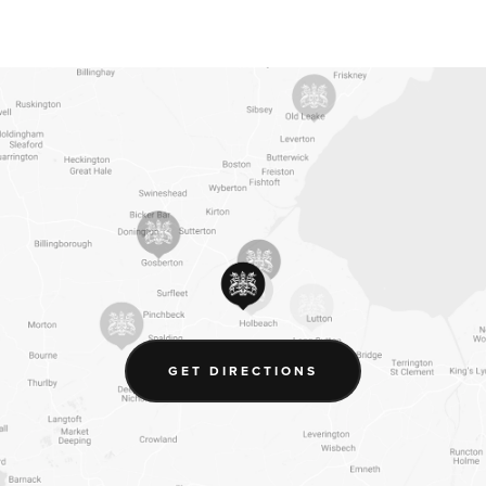
(OPENS
GET DIRECTIONS
IN
NEW
TAB)