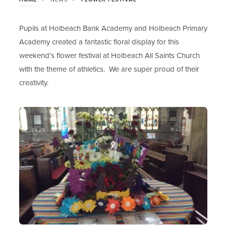
Pupils at Holbeach Bank Academy and Holbeach Primary
Academy created a fantastic floral display for this
weekend’s flower festival at Holbeach All Saints Church
with the theme of athletics. We are super proud of their
creativity.