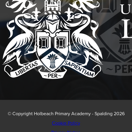
NEW
TAB)
© Copyright Holbeach Primary Academy - Spalding 2026
Cookie Policy