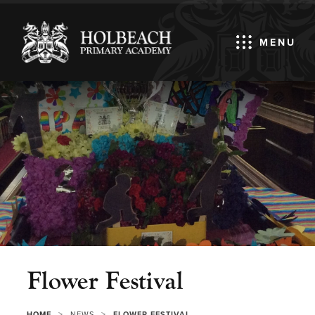
MENU
Flower Festival
>
>
HOME
NEWS
FLOWER FESTIVAL