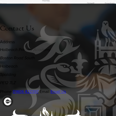
Contact Us
Address
Holbeach Primary Academy
Boston Road South
Holbeach
Spalding
PE12 7LZ
Phone
01406 422397
Email
Email Us
(OPENS
IN